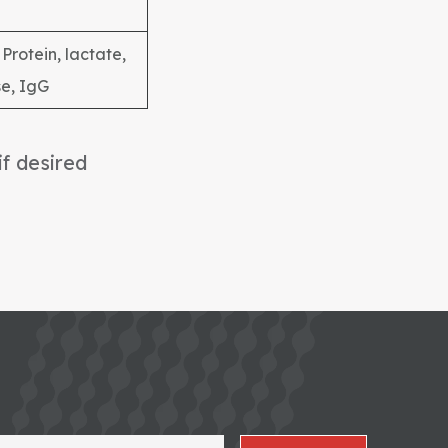
Protein, lactate,
e, IgG
if desired