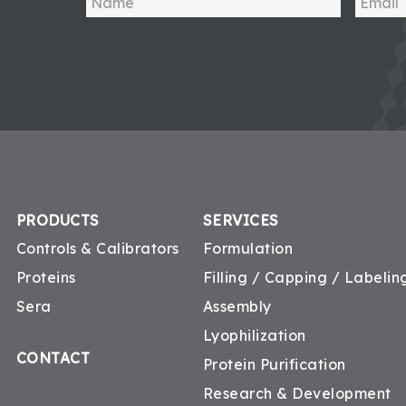
PRODUCTS
SERVICES
Controls & Calibrators
Formulation
Proteins
Filling / Capping / Labeling
Sera
Assembly
Lyophilization
CONTACT
Protein Purification
Research & Development