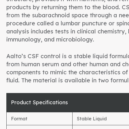
products by returning them to the blood. C
from the subarachnoid space through a nee
procedure called a lumbar puncture or spin
analysis includes tests in clinical chemistry
immunology, and microbiology.
Aalto’s CSF control is a stable liquid form
from human serum and other human and ch
components to mimic the characteristics of
fluid. The material is available in two formul
Product Specifications
Format
Stable Liquid