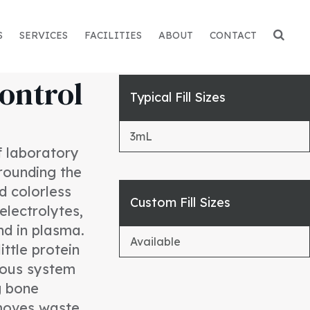
S
SERVICES
FACILITIES
ABOUT
CONTACT
ontrol
Typical Fill Sizes
3mL
of laboratory
rrounding the
nd colorless
Custom Fill Sizes
 electrolytes,
nd in plasma.
Available
ttle protein
rvous system
g bone
emoves waste