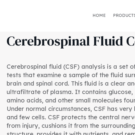
HOME
PRODUCT
Cerebrospinal Fluid C
Cerebrospinal fluid (CSF) analysis is a set 
tests that examine a sample of the fluid su
brain and spinal cord. This fluid is a clear a
ultrafiltrate of plasma. It contains glucose,
amino acids, and other small molecules fou
Under normal circumstances, CSF has very li
and few cells. CSF protects the central ne
from injury, cushions it from the surroundin
structure, provides it with nutrients, and r