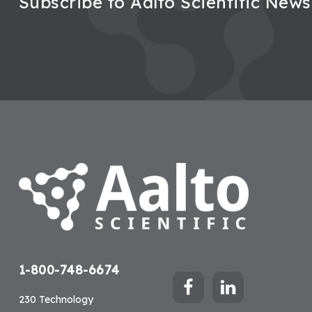
Subscribe to Aalto Scientific News
Footer
1-800-748-6674
230 Technology