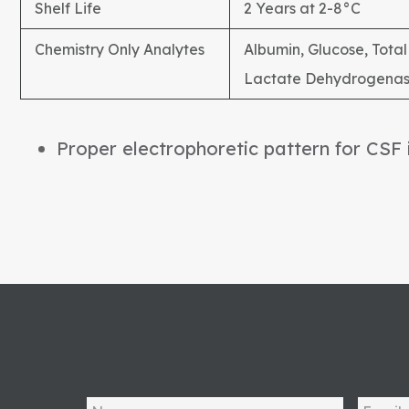
Shelf Life
2 Years at 2-8°C
Chemistry Only Analytes
Albumin, Glucose, Total 
Lactate Dehydrogenas
Proper electrophoretic pattern for CSF 