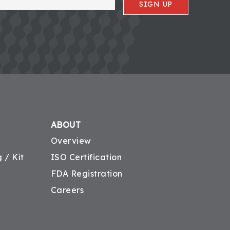
SIGN UP
ABOUT
Overview
 / Kit
ISO Certification
FDA Registration
Careers