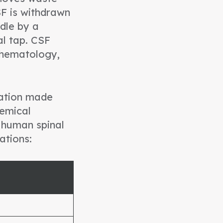
SF is withdrawn
dle by a
al tap. CSF
, hematology,
ulation made
emical
 human spinal
ations: