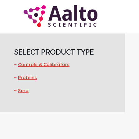
Skip
Skip
Skip
to
to
to
main
primary
footer
content
sidebar
Primary
Sidebar
SELECT PRODUCT TYPE
Controls & Calibrators
Proteins
Sera