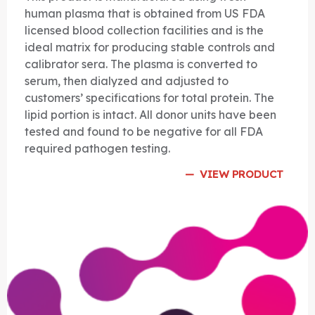
human plasma that is obtained from US FDA
licensed blood collection facilities and is the
ideal matrix for producing stable controls and
calibrator sera. The plasma is converted to
serum, then dialyzed and adjusted to
customers’ specifications for total protein. The
lipid portion is intact. All donor units have been
tested and found to be negative for all FDA
required pathogen testing.
VIEW PRODUCT