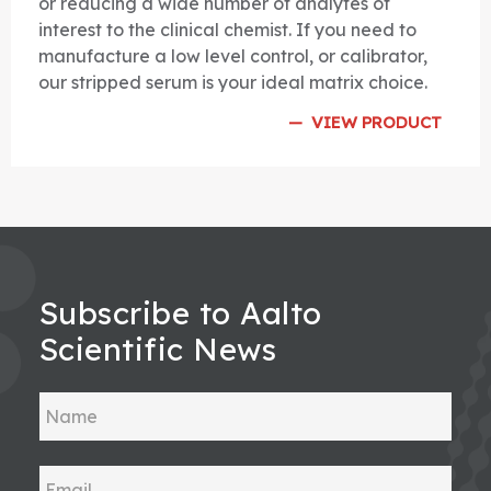
or reducing a wide number of analytes of
interest to the clinical chemist. If you need to
manufacture a low level control, or calibrator,
our stripped serum is your ideal matrix choice.
VIEW PRODUCT
Subscribe to Aalto
Scientific News