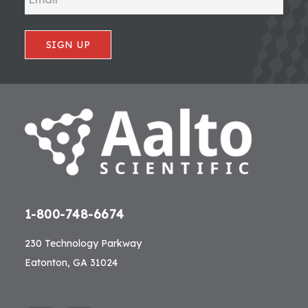
SIGN UP
1-800-748-6674
230 Technology Parkway
Eatonton, GA 31024