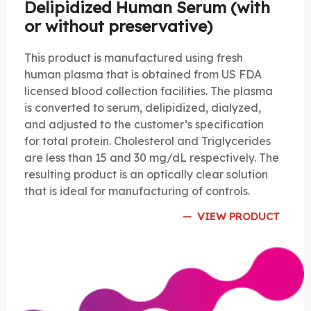
Delipidized Human Serum (with
or without preservative)
This product is manufactured using fresh
human plasma that is obtained from US FDA
licensed blood collection facilities. The plasma
is converted to serum, delipidized, dialyzed,
and adjusted to the customer’s specification
for total protein. Cholesterol and Triglycerides
are less than 15 and 30 mg/dL respectively. The
resulting product is an optically clear solution
that is ideal for manufacturing of controls.
VIEW PRODUCT