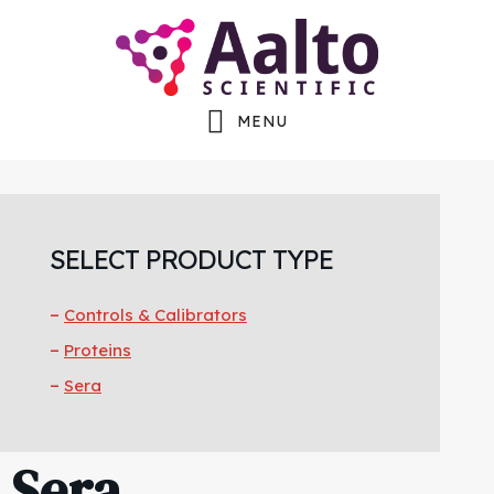
Skip
Skip
to
to
main
footer
MENU
content
SELECT PRODUCT TYPE
Controls & Calibrators
Proteins
Sera
Sera