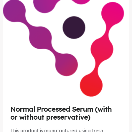
Normal Processed Serum (with
or without preservative)
This product is manufactured using fresh