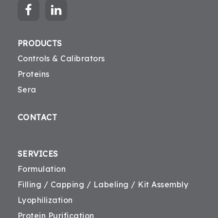
PRODUCTS
Controls & Calibrators
Proteins
Sera
CONTACT
SERVICES
Formulation
Filling / Capping / Labeling / Kit Assembly
Lyophilization
Protein Purification