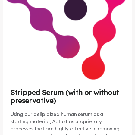
Stripped Serum (with or without
preservative)
Using our delipidized human serum as a
starting material, Aalto has proprietary
processes that are highly effective in removing