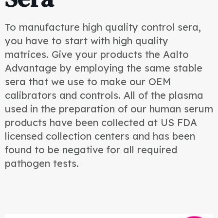
To manufacture high quality control sera,
you have to start with high quality
matrices. Give your products the Aalto
Advantage by employing the same stable
sera that we use to make our OEM
calibrators and controls. All of the plasma
used in the preparation of our human serum
products have been collected at US FDA
licensed collection centers and has been
found to be negative for all required
pathogen tests.