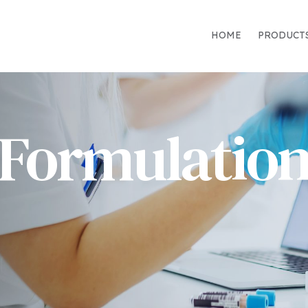
HOME
PRODUCT
Formulatio