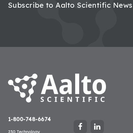
Subscribe to Aalto Scientific News
Footer
1-800-748-6674
230 Technology