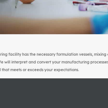
ing facility has the necessary formulation vessels, mixing
We will interpret and convert your manufacturing processe
el that meets or exceeds your expectations.