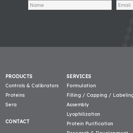
PRODUCTS
SERVICES
Controls & Calibrators
Formulation
Proteins
Filling / Capping / Labeling
Sera
Assembly
Lyophilization
CONTACT
Protein Purification