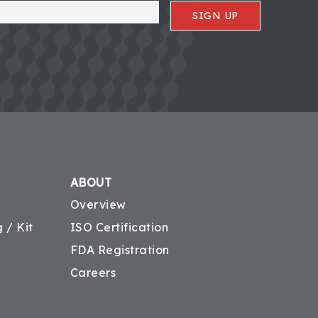
SIGN UP
ABOUT
Overview
 / Kit
ISO Certification
FDA Registration
Careers