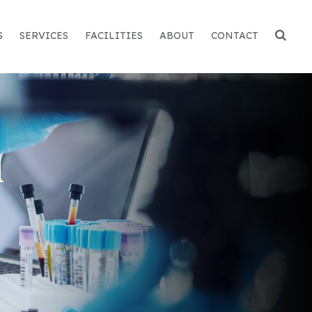
S
SERVICES
FACILITIES
ABOUT
CONTACT
n