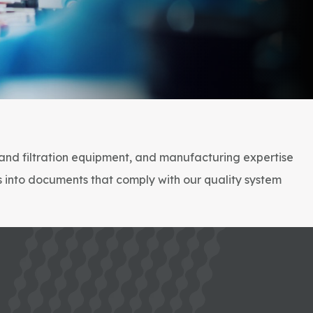
 and filtration equipment, and manufacturing expertise
s into documents that comply with our quality system