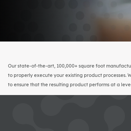
Our state-of-the-art, 100,000+ square foot manufactur
to properly execute your existing product processes. 
to ensure that the resulting product performs at a lev