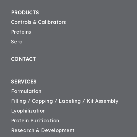
PRODUCTS
Controls & Calibrators
Proteins
Sera
CONTACT
SERVICES
Formulation
Filling / Capping / Labeling / Kit Assembly
Lyophilization
Protein Purification
Research & Development