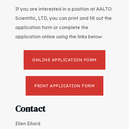
If you are interested in a position at AALTO
Scientific, LTD, you can print and fill out the
application form or complete the
application online using the links below:
ONLINE APPLICATION FORM
PRINT APPLICATION FORM
Contact
Ellen Ellard