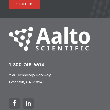
SIGN UP
1-800-748-6674
230 Technology Parkway
Eatonton, GA 31024