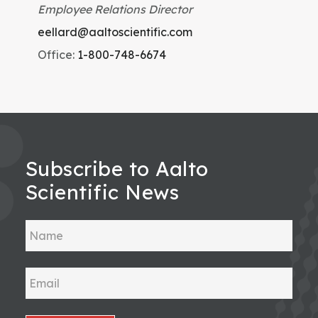
Employee Relations Director
eellard@aaltoscientific.com
Office:
1-800-748-6674
Subscribe to Aalto
Scientific News