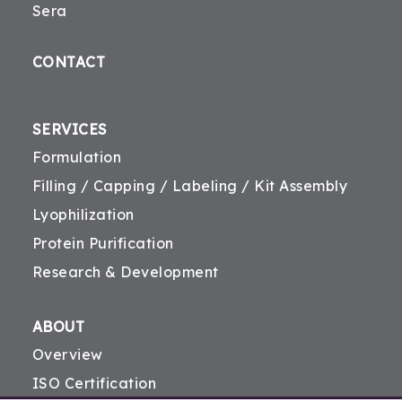
Sera
CONTACT
SERVICES
Formulation
Filling / Capping / Labeling / Kit Assembly
Lyophilization
Protein Purification
Research & Development
ABOUT
Overview
ISO Certification