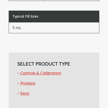
Typical Fill Sizes
5 mL
Primary
Sidebar
SELECT PRODUCT TYPE
Controls & Calibrators
Proteins
Sera