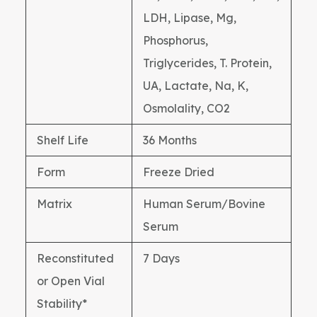
LDH, Lipase, Mg,
Phosphorus,
Triglycerides, T. Protein,
UA, Lactate, Na, K,
Osmolality, CO2
Shelf Life
36 Months
Form
Freeze Dried
Matrix
Human Serum/Bovine
Serum
Reconstituted
7 Days
or Open Vial
Stability*