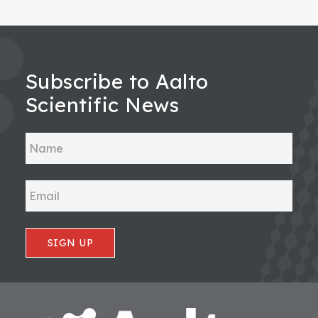
Subscribe to Aalto
Scientific News
SIGN UP
Footer