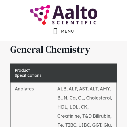
Skip
Skip
Skip
to
to
to
main
primary
footer
MENU
content
sidebar
General Chemistry
Product
Specifications
Analytes
ALB, ALP, AST, ALT, AMY,
BUN, Ca, CL, Cholesterol,
HDL, LDL, CK,
Creatinine, T&D Bilirubin,
Fe, TIBC, UIBC, GGT, Glu,