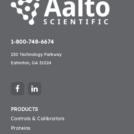
1-800-748-6674
230 Technology Parkway
Eatonton, GA 31024
PRODUCTS
Controls & Calibrators
Proteins