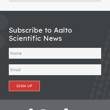
Subscribe to Aalto
Scientific News
SIGN UP
Footer