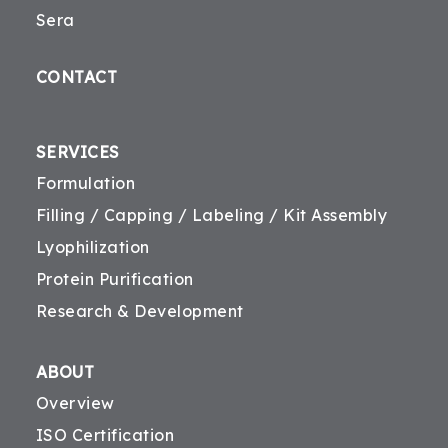
Sera
CONTACT
SERVICES
Formulation
Filling / Capping / Labeling / Kit Assembly
Lyophilization
Protein Purification
Research & Development
ABOUT
Overview
ISO Certification