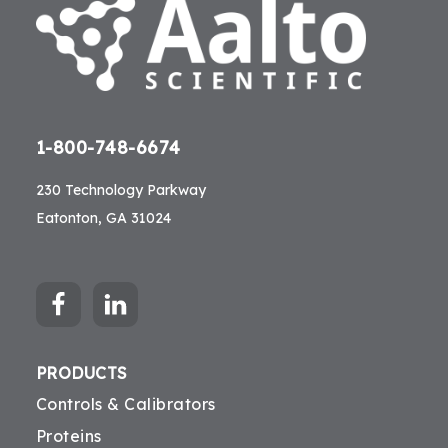
1-800-748-6674
230 Technology Parkway
Eatonton, GA 31024
PRODUCTS
Controls & Calibrators
Proteins