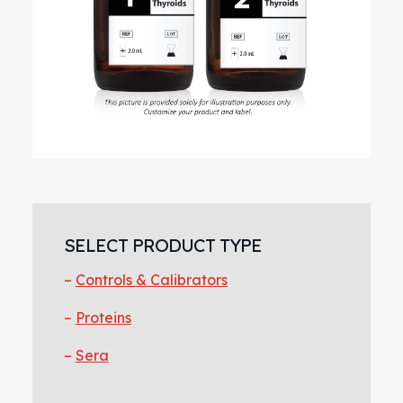
Primary
Sidebar
SELECT PRODUCT TYPE
Controls & Calibrators
Proteins
Sera