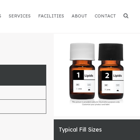
S
SERVICES
FACILITIES
ABOUT
CONTACT
Typical Fill Sizes