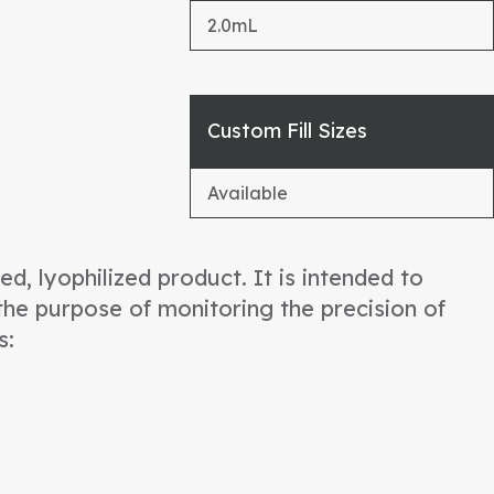
2.0mL
Custom Fill Sizes
Available
d, lyophilized product. It is intended to
he purpose of monitoring the precision of
s: