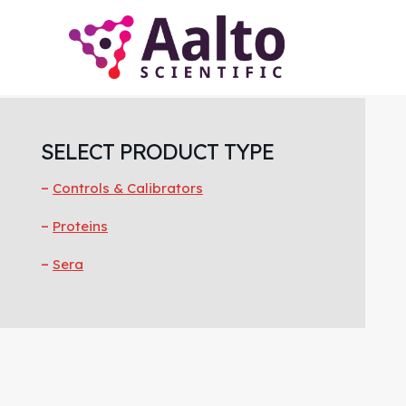
Skip
Skip
Skip
to
to
to
main
primary
footer
content
sidebar
Primary
Sidebar
SELECT PRODUCT TYPE
Controls & Calibrators
Proteins
Sera