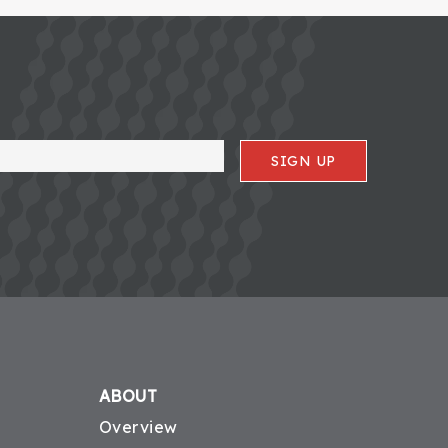
SIGN UP
ABOUT
Overview