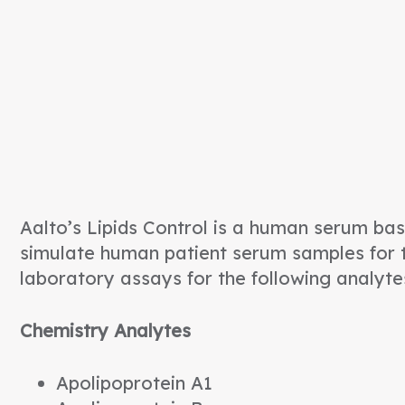
Aalto’s Lipids Control is a human serum base
simulate human patient serum samples for t
laboratory assays for the following analyte
Chemistry Analytes
Apolipoprotein A1