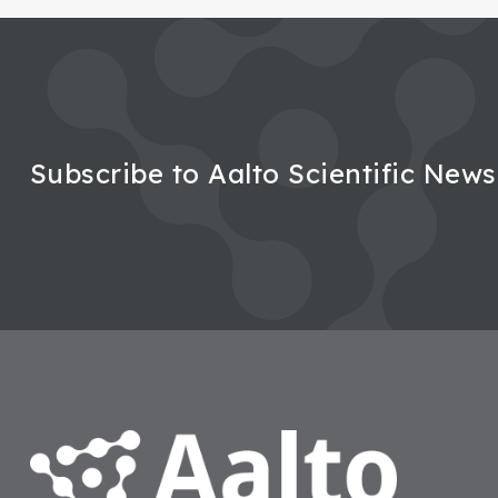
Subscribe to Aalto Scientific News
Footer