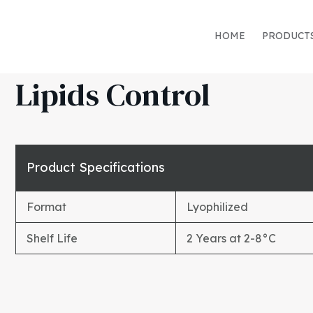
HOME
PRODUCT
Lipids Control
Product Specifications
Format
Lyophilized
Shelf Life
2 Years at 2-8°C