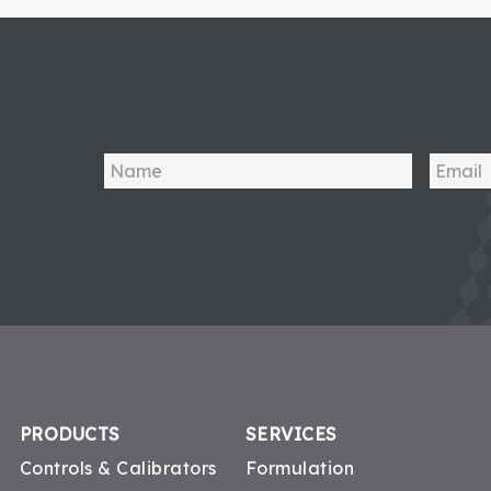
PRODUCTS
SERVICES
Controls & Calibrators
Formulation