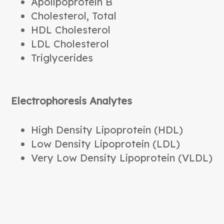
Apolipoprotein B
Cholesterol, Total
HDL Cholesterol
LDL Cholesterol
Triglycerides
Electrophoresis Analytes
High Density Lipoprotein (HDL)
Low Density Lipoprotein (LDL)
Very Low Density Lipoprotein (VLDL)