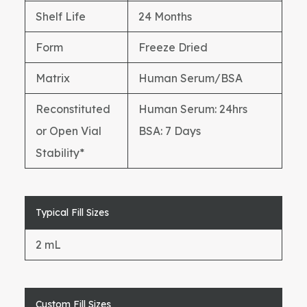
Shelf Life
24 Months
Form
Freeze Dried
Matrix
Human Serum/BSA
Reconstituted
Human Serum: 24hrs
or Open Vial
BSA: 7 Days
Stability*
Typical Fill Sizes
2 mL
Custom Fill Sizes