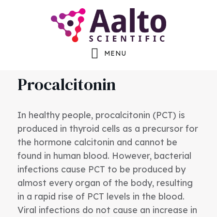
Skip
Skip
Skip
to
to
to
main
primary
footer
MENU
content
sidebar
Procalcitonin
In healthy people, procalcitonin (PCT) is
produced in thyroid cells as a precursor for
the hormone calcitonin and cannot be
found in human blood. However, bacterial
infections cause PCT to be produced by
almost every organ of the body, resulting
in a rapid rise of PCT levels in the blood.
Viral infections do not cause an increase in