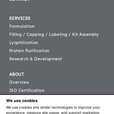
SERVICES
Formulation
Filling / Capping / Labeling / Kit Assembly
Lyophilization
Protein Purification
Research & Development
ABOUT
Overview
ISO Certification
FDA Registration
We use cookies
Careers
We use cookies and similar technologies to improve your
experience, measure site usage, and support marketing.