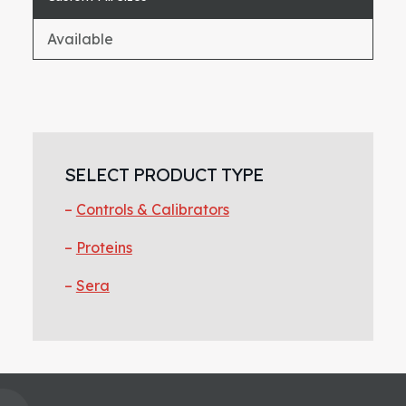
Available
Primary
Sidebar
SELECT PRODUCT TYPE
Controls & Calibrators
Proteins
Sera