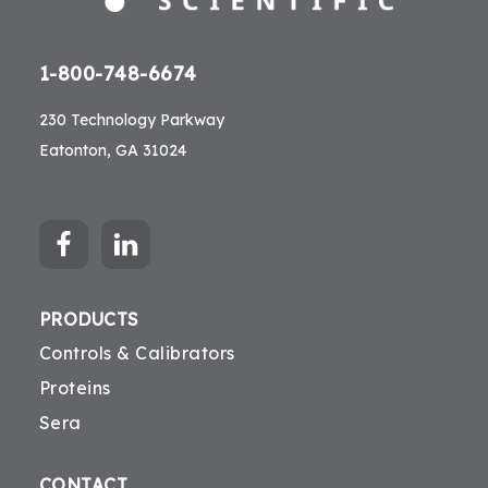
1-800-748-6674
230 Technology Parkway
Eatonton, GA 31024
PRODUCTS
Controls & Calibrators
Proteins
Sera
CONTACT