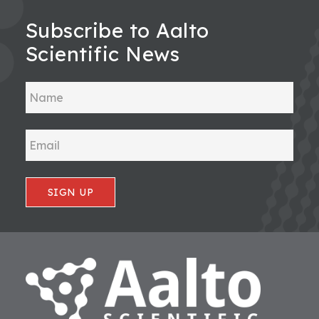
Subscribe to Aalto
Scientific News
SIGN UP
Footer