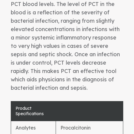
PCT blood levels. The level of PCT in the
blood is a reflection of the severity of
bacterial infection, ranging from slightly
elevated concentrations in infections with
a minor systemic inflammatory response
to very high values in cases of severe
sepsis and septic shock. Once an infection
is under control, PCT levels decrease
rapidly. This makes PCT an effective tool
which aids physicians in the diagnosis of
bacterial infection and sepsis.
Product
Specifications
Analytes
Procalcitonin