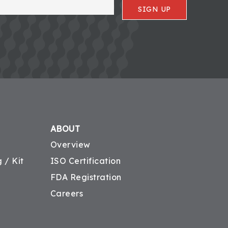
SIGN UP
ABOUT
Overview
 / Kit
ISO Certification
FDA Registration
Careers