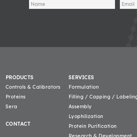
PRODUCTS
SERVICES
Controls & Calibrators
Formulation
Proteins
Filling / Capping / Labeling
Sera
Assembly
Lyophilization
CONTACT
Protein Purification
Research & Development