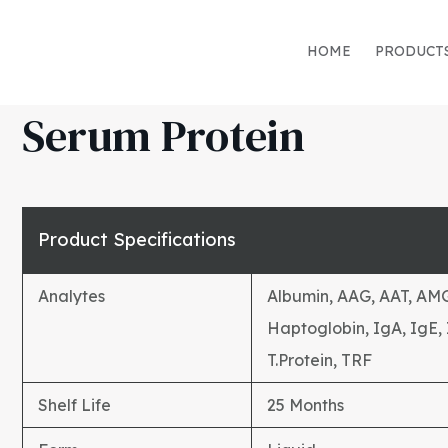
HOME
PRODUCT
Serum Protein
Product Specifications
Analytes
Albumin, AAG, AAT, AMG,
Haptoglobin, IgA, IgE,
T.Protein, TRF
Shelf Life
25 Months