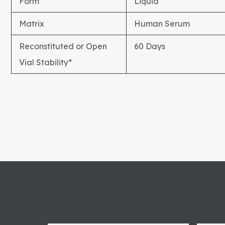
Form
Liquid
Matrix
Human Serum
Reconstituted or Open
60 Days
Vial Stability*