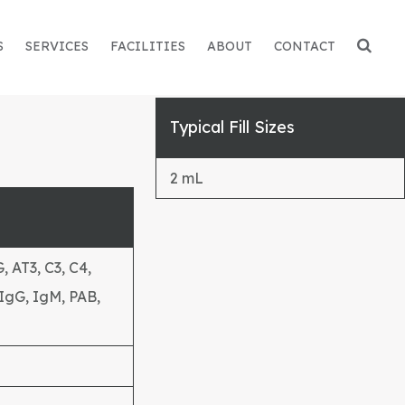
S
SERVICES
FACILITIES
ABOUT
CONTACT
Typical Fill Sizes
2 mL
 AT3, C3, C4,
 IgG, IgM, PAB,