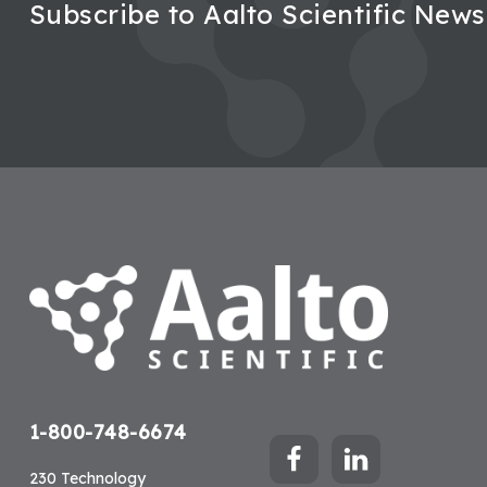
Subscribe to Aalto Scientific News
Footer
1-800-748-6674
230 Technology