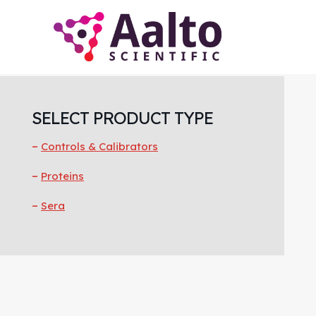
Skip
Skip
Skip
to
to
to
main
primary
footer
content
sidebar
Primary
Sidebar
SELECT PRODUCT TYPE
Controls & Calibrators
Proteins
Sera