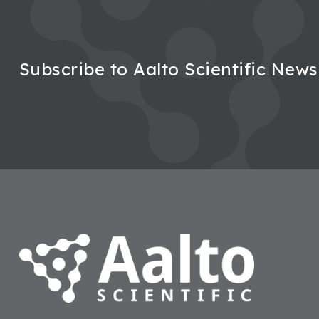
Subscribe to Aalto Scientific News
Footer