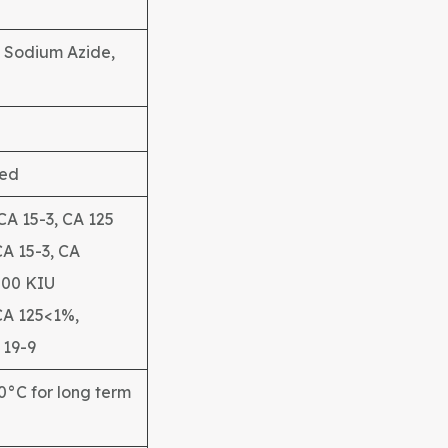
% Sodium Azide,
ied
 CA 15-3, CA 125
CA 15-3, CA
200 KIU
CA 125<1%,
 19-9
20°C for long term