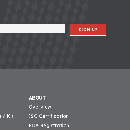
SIGN UP
ABOUT
Overview
 / Kit
ISO Certification
FDA Registration