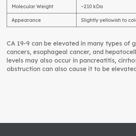
Molecular Weight
~210 kDa
Appearance
Slightly yellowish to col
CA 19-9 can be elevated in many types of ga
cancers, esophageal cancer, and hepatocell
levels may also occur in pancreatitis, cirrhos
obstruction can also cause it to be elevate