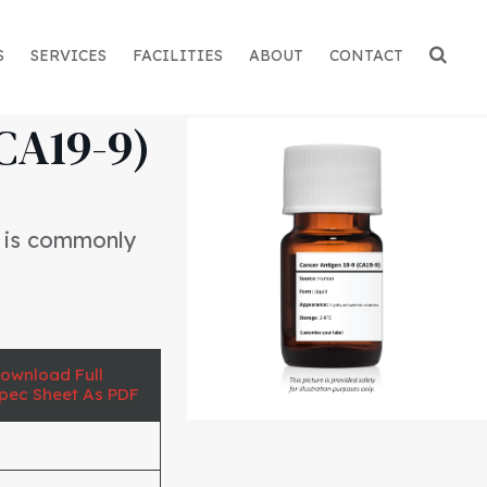
S
SERVICES
FACILITIES
ABOUT
CONTACT
CA19-9)
t is commonly
ownload Full
pec Sheet As PDF