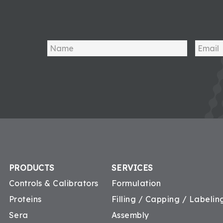
PRODUCTS
SERVICES
Controls & Calibrators
Formulation
Proteins
Filling / Capping / Labeling
Sera
Assembly