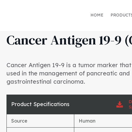
HOME
PRODUCT
Cancer Antigen 19-9 (
Cancer Antigen 19-9 is a tumor marker tha
used in the management of pancreatic and
gastrointestinal carcinoma.
D
Product Specifications
S
Source
Human