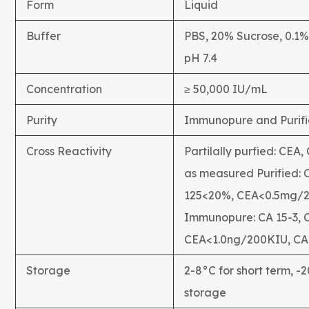
Form
Liquid
Buffer
PBS, 20% Sucrose, 0.1
pH 7.4
Concentration
≥ 50,000 IU/mL
Purity
Immunopure and Purif
Cross Reactivity
Partilally purfied: CEA,
as measured Purified: 
125<20%, CEA<0.5mg/
Immunopure: CA 15-3, 
CEA<1.0ng/200KIU, CA
Storage
2-8°C for short term, -
storage