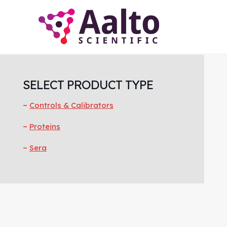
Skip
Skip
Skip
to
to
to
main
primary
footer
content
sidebar
Primary
Sidebar
SELECT PRODUCT TYPE
Controls & Calibrators
Proteins
Sera