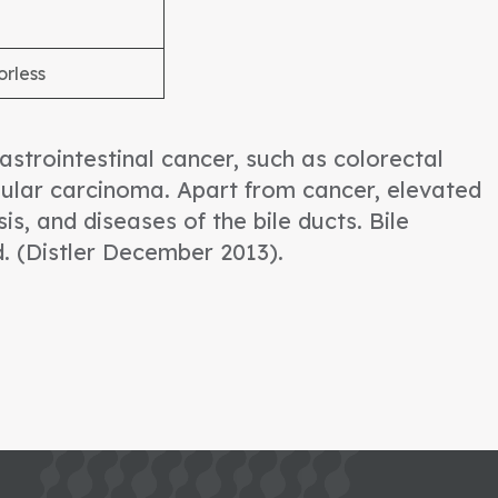
orless
strointestinal cancer, such as colorectal
ular carcinoma. Apart from cancer, elevated
is, and diseases of the bile ducts. Bile
d. (Distler December 2013).